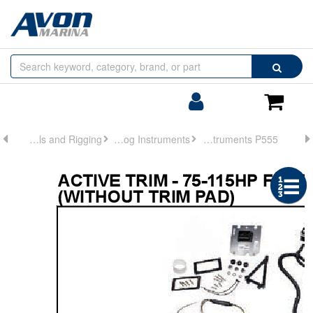
Browse
Search
by
Categories
Login/Register
Shoppin
Cart
Controls and Rigging
Analog Instruments
Analog Instruments P555