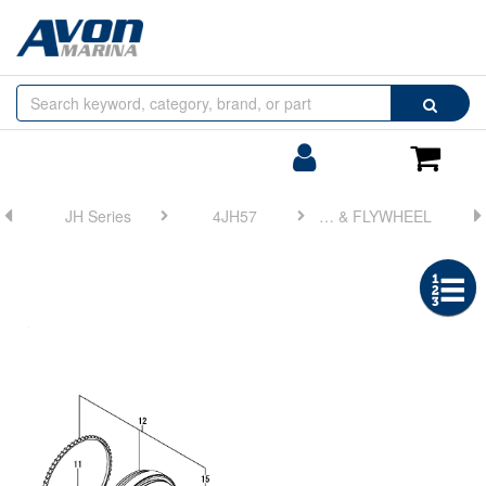
Browse
Search
by
Categories
Login/Register
Shoppin
Cart
JH Series
4JH57
FIG 17. CRANKSHAFT & FLYWHEEL