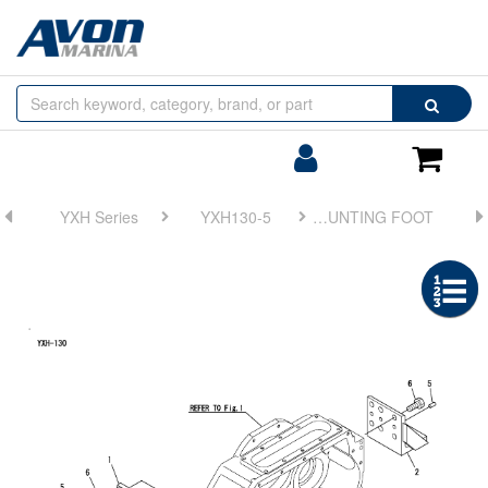
Browse
Search
by
Categories
Login/Register
Shoppin
Cart
YXH Series
YXH130-5
FIG 2. MOUNTING FOOT