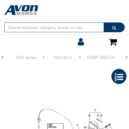
Browse
Search
by
Categories
Login/Register
Shoppin
Cart
YXH Series
YXH130-5
FIG 10. LUB. OIL STRAINER & LUB. OIL TEMP SWITCH