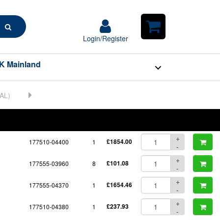
Search
Login/Register
Login/Register
Shopping
Cart
K Mainland
BOM
Part No.
Unit Price
Order Qty
Qty
+
177510-04400
1
£1854.00
-
+
177555-03960
8
£101.08
-
+
177555-04370
1
£1654.46
-
+
177510-04380
1
£237.93
-