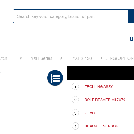
U
s
utch
YXH Series
YXH2-130
FIG 18. ELECTRONIC TROLLING(OPTIONAL)
Ref
Description
TROLLING ASSY
1
BOLT, REAMER M17X70
2
GEAR
3
BRACKET, SENSOR
4