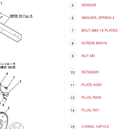
SENSOR
5
WASHER, SPRING 4
6
BOLT, M8X 16 PLATED
7
SCREW, M4X16
8
NUT, M4
9
RETAINER
10
PLATE ASSY
11
PLUG, R005
13
PLUG, R01
14
O-RING, 1AP10.0
15