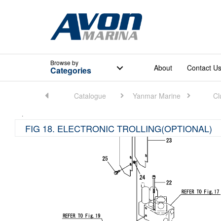
Browse
by
About
Contact U
Categories
Home
Catalogue
Yanmar Marine
Cl
FIG 18. ELECTRONIC TROLLING(OPTIONAL)