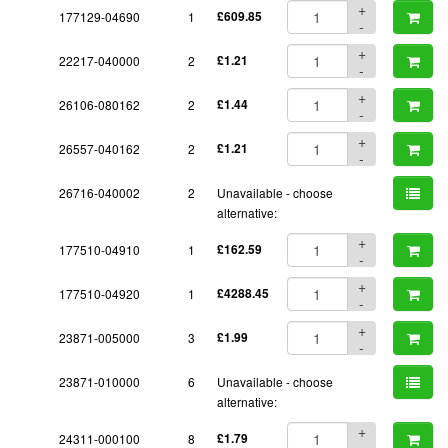
+
177129-04690
1
£609.85
-
+
22217-040000
2
£1.21
-
+
26106-080162
2
£1.44
-
+
26557-040162
2
£1.21
-
26716-040002
2
Unavailable - choose
alternative:
+
177510-04910
1
£162.59
-
+
177510-04920
1
£4288.45
-
+
23871-005000
3
£1.99
-
23871-010000
6
Unavailable - choose
alternative:
+
24311-000100
8
£1.79
-