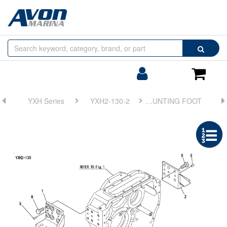
Browse
Search
by
Categories
Login/Register
Shoppin
Cart
YXH Series
YXH2-130-2
FIG 3. MOUNTING FOOT