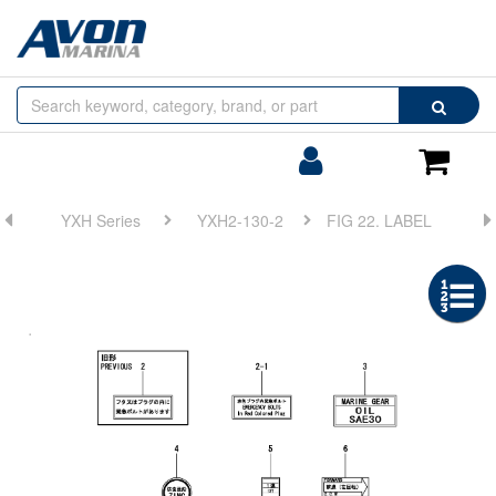
Browse
Search
by
Categories
Login/Register
Shoppin
Cart
YXH Series
YXH2-130-2
FIG 22. LABEL