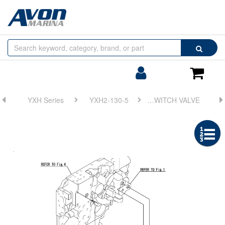
Browse
Search
by
Categories
Login/Register
Shoppin
Cart
YXH Series
YXH2-130-5
FIG 16. REDUCTION RATIO SWITCH VALVE