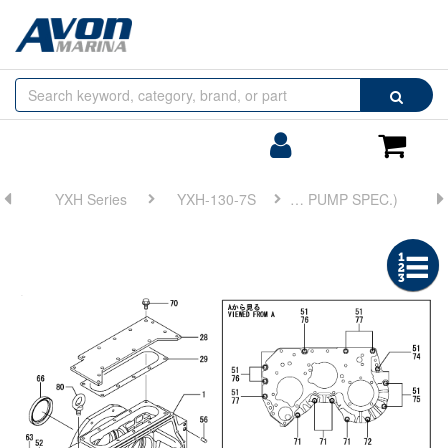
Browse
Search
by
Categories
Login/Register
Shoppin
Cart
YXH Series
YXH-130-7S
FIG 1. CLUTCH HOUSING(WITHOUT TRAILING PUMP SPEC.)