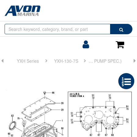
Browse
Search
by
Categories
Login/Register
Shoppin
Cart
YXH Series
YXH-130-7S
FIG 2. CLUTCH HOUSING(TRAILING PUMP SPEC.)