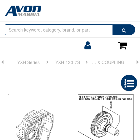
Browse
Search
by
Categories
Login/Register
Shoppin
Cart
YXH Series
YXH-130-7S
FIG 13. OUTPUT SHAFT & COUPLING