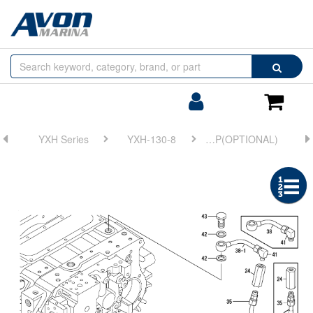
Browse
Search
by
Categories
Login/Register
Shoppin
Cart
YXH Series
YXH-130-8
FIG 24. TRAILING PUMP(OPTIONAL)