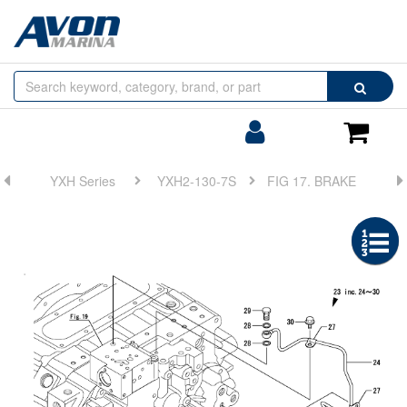
Browse
Search
by
Categories
Login/Register
Shoppin
Cart
YXH Series
YXH2-130-7S
FIG 17. BRAKE