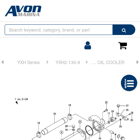
Browse
Search
by
Categories
Login/Register
Shoppin
Cart
YXH Series
YXH2-130-9
FIG 21. LUB. OIL COOLER