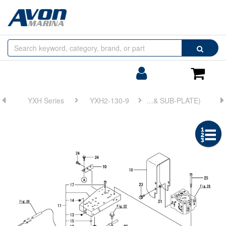
Browse
Search
by
Categories
Login/Register
Shoppin
Cart
YXH Series
YXH2-130-9
FIG 27. ELECTRONIC TROLLING(ROTATION PICKUP DEVICE & SUB-PLATE)