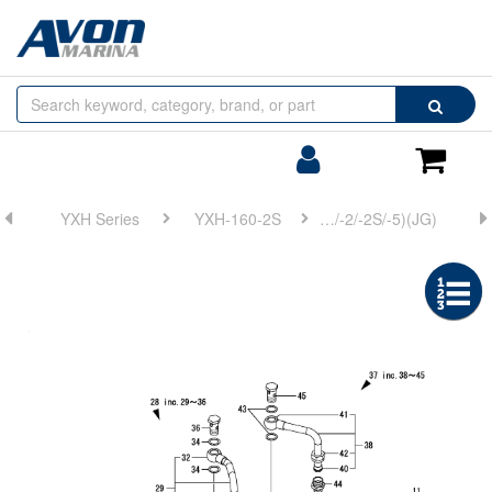
Browse
Search
by
Categories
Login/Register
Shoppin
Cart
YXH Series
YXH-160-2S
FIG 31. (8A)LUB. OIL COOLER(YXH-160/-2/-2S/-5)(JG)