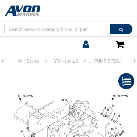
Browse
Search
by
Categories
Login/Register
Shoppin
Cart
YXH Series
YXH-160-2S
FIG 21. (13A)BX TROLLING(GOVERNOR VALVE)(TRAILING PUMP SPEC.)