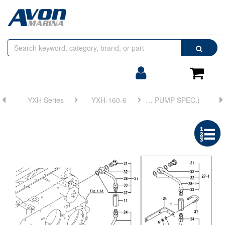
Browse
Search
by
Categories
Login/Register
Shoppin
Cart
YXH Series
YXH-160-6
FIG 22. (13B)BX TROLLING(PIPING)(TRAILING PUMP SPEC.)