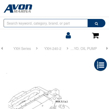
Browse
Search
by
Categories
Login/Register
Shoppin
Cart
YXH Series
YXH-240-2
FIG 6. HYD. OIL PUMP