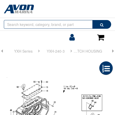
Browse
Search
by
Categories
Login/Register
Shoppin
Cart
YXH Series
YXH-240-3
FIG 1. CLUTCH HOUSING