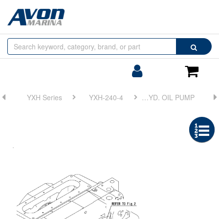
Browse
Search
by
Categories
Login/Register
Shoppin
Cart
YXH Series
YXH-240-4
FIG 6. HYD. OIL PUMP