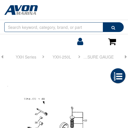
Browse
Search
by
Categories
Login/Register
Shoppin
Cart
YXH Series
YXH-250L
FIG 13. HYD. OIL PUMP(P24) & PRESSURE GAUGE