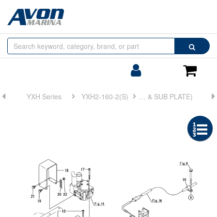
Browse
Search
by
Categories
Login/Register
Shoppin
Cart
YXH Series
YXH2-160-2(S)
FIG 15. ELECTRONIC TROLLING(ROTATION PICKUP DEVICE & SUB PLATE)