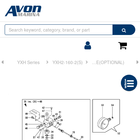
Browse
Search
by
Categories
Login/Register
Shoppin
Cart
YXH Series
YXH2-160-2(S)
FIG 18. HYDRAULIC PUMP & PRESSURE GAUGE(OPTIONAL)