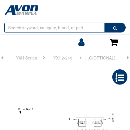
Browse
Search
by
Categories
Login/Register
Shoppin
Cart
YXH Series
YXH2-240
FIG 17. WIRE HARNESS(ELECTRONIC TROLLING/OPTIONAL)