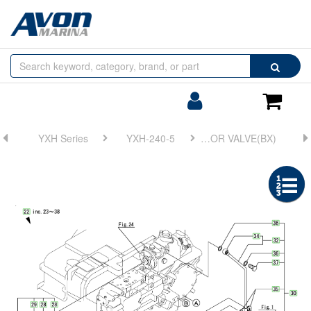
Browse
Search
by
Categories
Login/Register
Shoppin
Cart
YXH Series
YXH-240-5
FIG 25. GOVERNOR VALVE(BX)