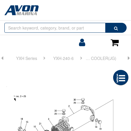
Browse
Search
by
Categories
Login/Register
Shoppin
Cart
YXH Series
YXH-240-6
FIG 16. LUB. OIL COOLER(JG)