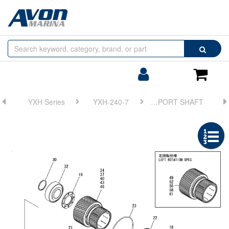
Browse
Search
by
Categories
Login/Register
Shoppin
Cart
YXH Series
YXH-240-7
FIG 10. SUPPORT SHAFT