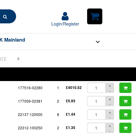
Search
Login/Register
Login/Register
Shopping
Cart
K Mainland
BOM
Part No.
Unit Price
Order Qty
Qty
+
177516-02280
1
£4010.52
-
+
177059-02381
2
£5.93
-
+
22137-120000
8
£1.44
-
+
22312-100250
2
£1.35
-