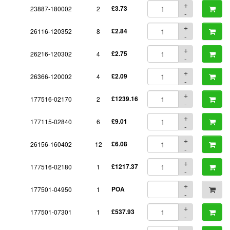
+
23887-180002
2
£3.73
-
+
26116-120352
8
£2.84
-
+
26216-120302
4
£2.75
-
+
26366-120002
4
£2.09
-
+
177516-02170
2
£1239.16
-
+
177115-02840
6
£9.01
-
+
26156-160402
12
£6.08
-
+
177516-02180
1
£1217.37
-
+
177501-04950
1
POA
-
+
177501-07301
1
£537.93
-