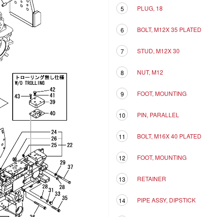
PLUG, 18
5
BOLT, M12X 35 PLATED
6
STUD, M12X 30
7
NUT, M12
8
FOOT, MOUNTING
9
PIN, PARALLEL
10
BOLT, M16X 40 PLATED
11
FOOT, MOUNTING
12
RETAINER
13
PIPE ASSY, DIPSTICK
14