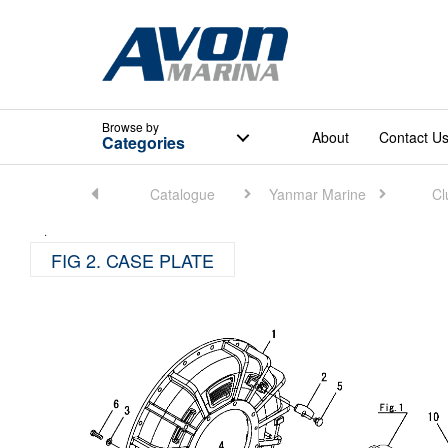
Browse
by
About
Contact U
Categories
Home
Catalogue
Yanmar Marine
Cl
FIG 2. CASE PLATE