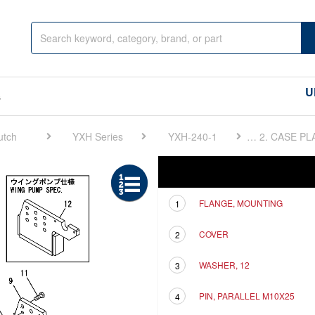
U
s
utch
YXH Series
YXH-240-1
FIG 2. CASE PLATE
Ref
Description
FLANGE, MOUNTING
1
COVER
2
WASHER, 12
3
PIN, PARALLEL M10X25
4