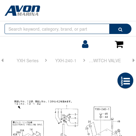
Browse
Search
by
Categories
Login/Register
Shoppin
Cart
YXH Series
YXH-240-1
FIG 8. SWITCH VALVE