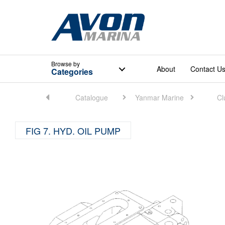
Browse
by
About
Contact U
Categories
Home
Catalogue
Yanmar Marine
Cl
FIG 7. HYD. OIL PUMP