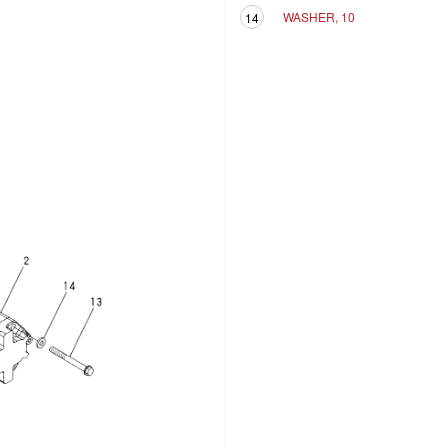
WASHER, 10
14