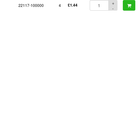
+
22117-100000
4
£1.44
-