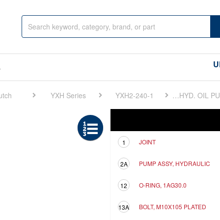
U
s
utch
YXH Series
YXH2-240-1
FIG 7. HYD. OIL PUMP
Ref
Description
JOINT
1
PUMP ASSY, HYDRAULIC
2A
O-RING, 1AG30.0
12
BOLT, M10X105 PLATED
13A