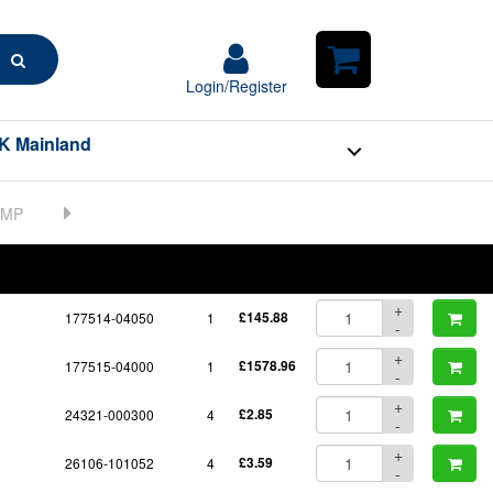
Search
Login/Register
Login/Register
Shopping
Cart
K Mainland
BOM
Part No.
Unit Price
Order Qty
Qty
+
177514-04050
1
£145.88
-
+
177515-04000
1
£1578.96
-
+
24321-000300
4
£2.85
-
+
26106-101052
4
£3.59
-