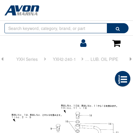
Browse
Search
by
Categories
Login/Register
Shoppin
Cart
YXH Series
YXH2-240-1
FIG 11. LUB. OIL PIPE