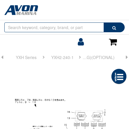
Browse
Search
by
Categories
Login/Register
Shoppin
Cart
YXH Series
YXH2-240-1
FIG 18. WIRE HARNESS(ELECTRONIC TROLLING)(OPTIONAL)