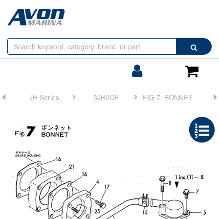
Browse
Search
by
Categories
Login/Register
Shoppin
Cart
JH Series
3JH2CE
FIG 7. BONNET