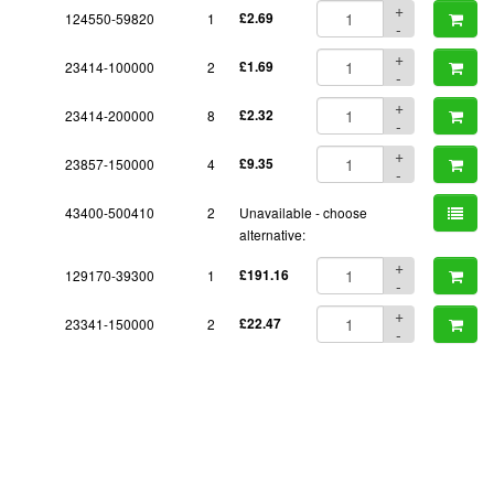
+
124550-59820
1
£2.69
-
+
23414-100000
2
£1.69
-
+
23414-200000
8
£2.32
-
+
23857-150000
4
£9.35
-
43400-500410
2
Unavailable - choose
alternative:
+
129170-39300
1
£191.16
-
+
23341-150000
2
£22.47
-