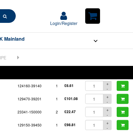
Search
Login/Register
Login/Register
Shopping
Cart
K Mainland
BOM
Part No.
Unit Price
Order Qty
Qty
+
124160-39140
1
£6.61
-
+
129470-39201
1
£101.08
-
+
23341-150000
2
£22.47
-
+
129150-39450
1
£98.81
-