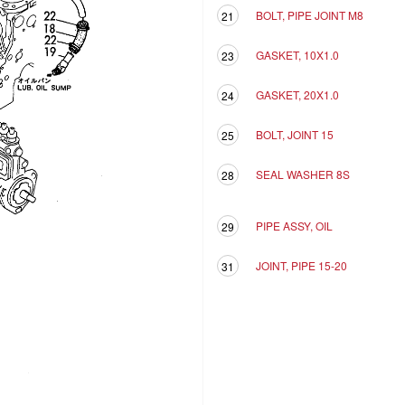
BOLT, PIPE JOINT M8
21
GASKET, 10X1.0
23
GASKET, 20X1.0
24
BOLT, JOINT 15
25
SEAL WASHER 8S
28
PIPE ASSY, OIL
29
JOINT, PIPE 15-20
31