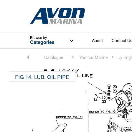
Browse
by
About
Contact U
Categories
Home
Catalogue
Yanmar Marine
Marine Auxiliary Engine (Small)
FIG 14. LUB. OIL PIPE