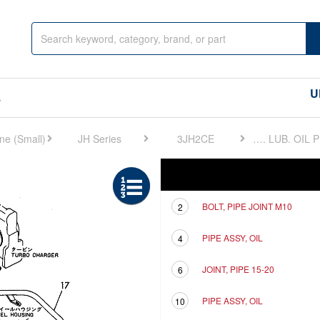
U
s
JH Series
3JH2CE
FIG 14. LUB. OIL PIPE
Ref
Description
BOLT, PIPE JOINT M10
2
PIPE ASSY, OIL
4
JOINT, PIPE 15-20
6
PIPE ASSY, OIL
10