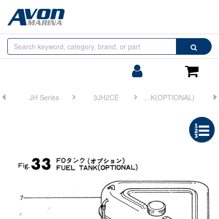
Browse
Search
by
Categories
Login/Register
Shoppin
Cart
JH Series
3JH2CE
FIG 33. FUEL TANK(OPTIONAL)