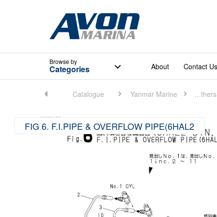
Browse
by
About
Contact U
Categories
Home
Catalogue
Yanmar Marine
Marine Others (Medium)
FIG 6. F.I.PIPE & OVERFLOW PIPE(6HAL2