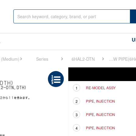
U
s
Series
6HAL2-DTN
FIG 6. F.I.PIPE & OVERFLOW PIPE(6HAL2
Ref
Description
RE-MODEL ASSY
1
PIPE, INJECTION
2
PIPE, INJECTION
3
PIPE, INJECTION
4