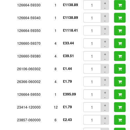
+
126664-59330
1
£1138.89
-
+
126664-59340
1
£1138.89
-
+
126664-59350
1
£1118.41
-
+
126660-59370
4
£33.44
-
+
126660-59380
4
£39.51
-
+
26106-060302
8
£1.44
-
+
26366-060002
4
£1.79
-
+
126664-59550
1
£395.09
-
+
23414-120000
12
£1.79
-
+
23857-060000
6
£2.43
-