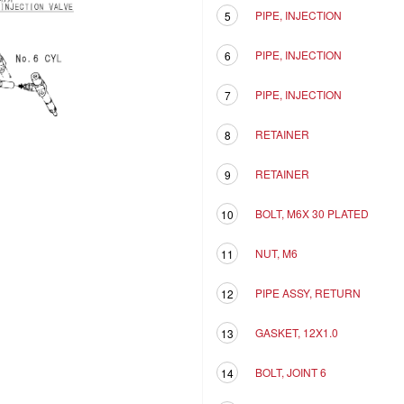
PIPE, INJECTION
5
PIPE, INJECTION
6
PIPE, INJECTION
7
RETAINER
8
RETAINER
9
BOLT, M6X 30 PLATED
10
NUT, M6
11
PIPE ASSY, RETURN
12
GASKET, 12X1.0
13
BOLT, JOINT 6
14