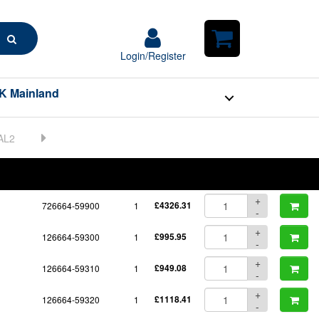
Search
Login/Register
Login/Register
Shopping
Cart
K Mainland
BOM
Part No.
Unit Price
Order Qty
Qty
+
726664-59900
1
£4326.31
-
+
126664-59300
1
£995.95
-
+
126664-59310
1
£949.08
-
+
126664-59320
1
£1118.41
-