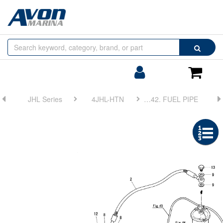
Browse
Search
by
Categories
Login/Register
Shoppin
Cart
JHL Series
4JHL-HTN
FIG 42. FUEL PIPE