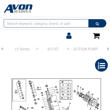
Browse
Search
by
Categories
Login/Register
Shoppin
Cart
LY Series
6LY-ST
FIG 35. FUEL INJECTION PUMP