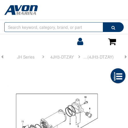
Browse
Search
by
Categories
Login/Register
Shoppin
Cart
JH Series
4JH3-DTZAY
FIG 20. LUB. OIL COOLER(4JH3-DTZAY)