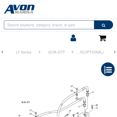
Browse
Search
by
Categories
Login/Register
Shoppin
Cart
LY Series
6LYA-STP
FIG 53. (17A)REMOTE LUB.OIL STRAINER(OPTIONAL)