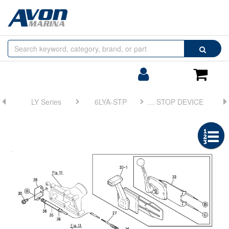
Browse
Search
by
Categories
Login/Register
Shoppin
Cart
LY Series
6LYA-STP
FIG 31. ENGINE STOP DEVICE