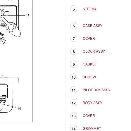
NUT, M4
5
CASE ASSY
6
COVER
7
CLOCK ASSY
8
GASKET
9
SCREW
10
PILOT BOX ASSY
11
BODY ASSY
12
COVER
13
GROMMET
14