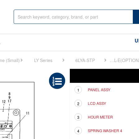
U
s
LY Series
6LYA-STP
FIG 39. INSTRUMENT PANEL-E(OPTIONAL)
Ref
Description
PANEL ASSY
1
LCD ASSY
2
HOUR METER
3
SPRING WASHER 4
4