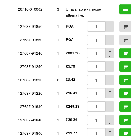
26716-040002
3
Unavailable - choose
alternative:
+
127687-91850
1
POA
-
+
127687-91860
1
POA
-
+
127687-91240
1
£331.28
-
+
127687-91250
1
£5.79
-
+
127687-91890
2
£2.43
-
+
127687-91220
1
£16.42
-
+
127687-91830
1
£249.23
-
+
127687-91840
1
£30.39
-
+
127687-91800
1
£12.77
-