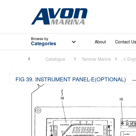
Browse
by
About
Contact U
Categories
Home
Catalogue
Yanmar Marine
Marine Main Engine (Small)
FIG 39. INSTRUMENT PANEL-E(OPTIONAL)