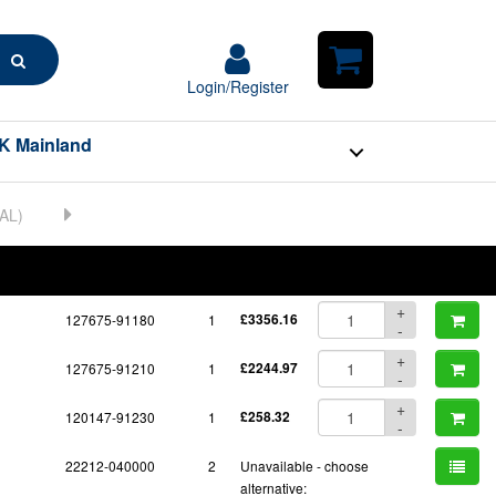
Search
Login/Register
Login/Register
Shopping
Cart
K Mainland
BOM
Part No.
Unit Price
Order Qty
Qty
+
127675-91180
1
£3356.16
-
+
127675-91210
1
£2244.97
-
+
120147-91230
1
£258.32
-
22212-040000
2
Unavailable - choose
alternative: