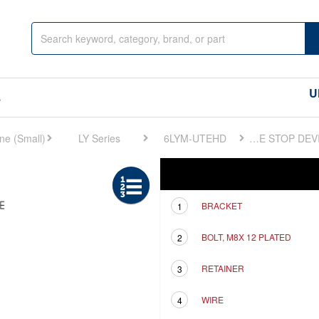
U
s
LY Series
6LYM-UTEHD
FIG 29. ENGINE STOP DEVICE
Ref
Description
BRACKET
1
BOLT, M8X 12 PLATED
2
RETAINER
3
WIRE
4