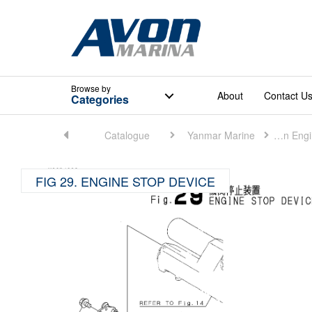
Browse
by
About
Contact U
Categories
Home
Catalogue
Yanmar Marine
Marine Main Engine (Small)
FIG 29. ENGINE STOP DEVICE