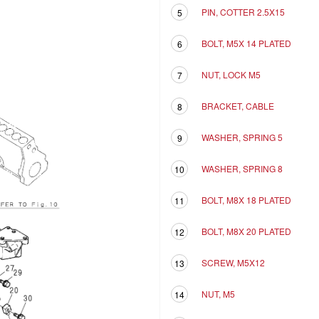
PIN, COTTER 2.5X15
5
BOLT, M5X 14 PLATED
6
NUT, LOCK M5
7
BRACKET, CABLE
8
WASHER, SPRING 5
9
WASHER, SPRING 8
10
BOLT, M8X 18 PLATED
11
BOLT, M8X 20 PLATED
12
SCREW, M5X12
13
NUT, M5
14