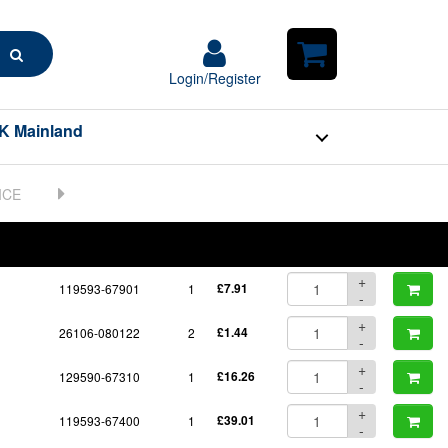
Search
Login/Register
Login/Register
Shopping
Cart
K Mainland
BOM
Part No.
Unit Price
Order Qty
Qty
+
119593-67901
1
£7.91
-
+
26106-080122
2
£1.44
-
+
129590-67310
1
£16.26
-
+
119593-67400
1
£39.01
-