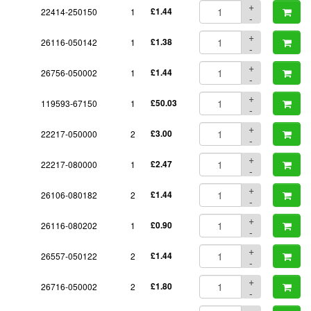
+
22414-250150
1
£1.44
-
+
26116-050142
1
£1.38
-
+
26756-050002
1
£1.44
-
+
119593-67150
1
£50.03
-
+
22217-050000
2
£3.00
-
+
22217-080000
1
£2.47
-
+
26106-080182
2
£1.44
-
+
26116-080202
1
£0.90
-
+
26557-050122
2
£1.44
-
+
26716-050002
2
£1.80
-