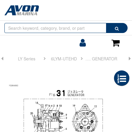
Browse
Search
by
Categories
Login/Register
Shoppin
Cart
LY Series
6LYM-UTEHD
FIG 31. GENERATOR