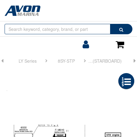
Browse
Search
by
Categories
Login/Register
Shoppin
Cart
LY Series
8SY-STP
FIG 7. CONTROL KIT (STARBOARD)