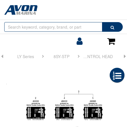
Browse
Search
by
Categories
Login/Register
Shoppin
Cart
LY Series
8SY-STP
FIG 8. CONTROL HEAD