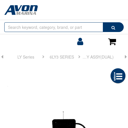
Browse
Search
by
Categories
Login/Register
Shoppin
Cart
LY Series
6LY3 SERIES
FIG 22. DISPLAY ASSY(DUAL)