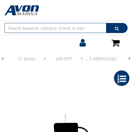
Browse
Search
by
Categories
Login/Register
Shoppin
Cart
LY Series
6SY-STP
FIG 22. DISPLAY ASSY(DUAL)