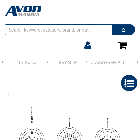
Browse
Search
by
Categories
Login/Register
Shoppin
Cart
LY Series
6SY-STP
FIG 25. GAUGE ASSY(SERIAL)